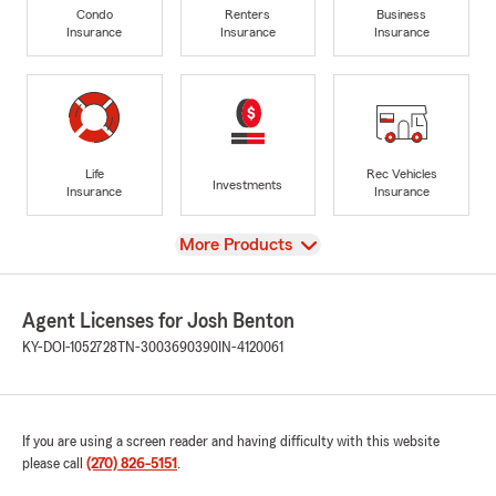
Condo
Renters
Business
Insurance
Insurance
Insurance
Life
Rec Vehicles
Investments
Insurance
Insurance
View
More Products
Agent Licenses for Josh Benton
KY-DOI-1052728
TN-3003690390
IN-4120061
If you are using a screen reader and having difficulty with this website
please call
(270) 826-5151
.