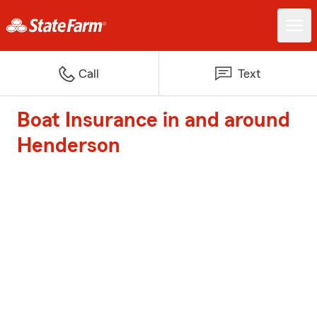
Call
Text
Boat Insurance in and around
Henderson