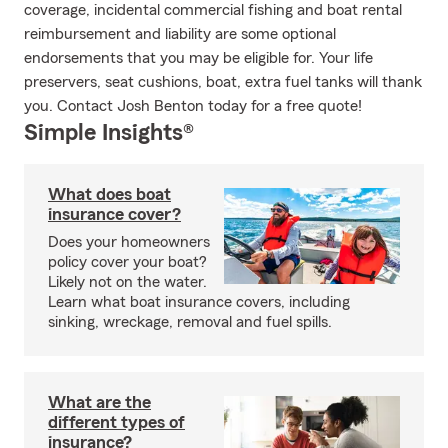
coverage, incidental commercial fishing and boat rental
reimbursement and liability are some optional
endorsements that you may be eligible for. Your life
preservers, seat cushions, boat, extra fuel tanks will thank
you. Contact Josh Benton today for a free quote!
Simple Insights®
What does boat
insurance cover?
Does your homeowners
policy cover your boat?
Likely not on the water.
Learn what boat insurance covers, including
sinking, wreckage, removal and fuel spills.
What are the
different types of
insurance?