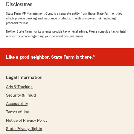
Disclosures
State Farm VP Management Corp. is a separate entity from those State Farm entities
which provide banking and insurance products. Investing involves risk, including
potential for loss.
Neither State Farm nor its agents provide tax or legal advice. Please consult a tax or legal
advisor for advice regarding your personal circumstances.
Like a good neighbor, State Farm is there.®
Legal Information
Ads & Tracking
Security & Fraud
Accessibility
Terms of Use
Notice of Privacy Policy
State Privacy Rights