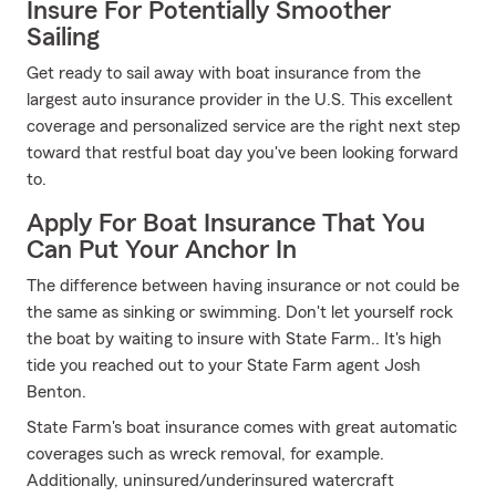
Insure For Potentially Smoother
Sailing
Get ready to sail away with boat insurance from the
largest auto insurance provider in the U.S. This excellent
coverage and personalized service are the right next step
toward that restful boat day you've been looking forward
to.
Apply For Boat Insurance That You
Can Put Your Anchor In
The difference between having insurance or not could be
the same as sinking or swimming. Don't let yourself rock
the boat by waiting to insure with State Farm.. It's high
tide you reached out to your State Farm agent Josh
Benton.
State Farm's boat insurance comes with great automatic
coverages such as wreck removal, for example.
Additionally, uninsured/underinsured watercraft