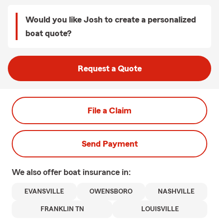
Would you like Josh to create a personalized
boat quote?
Request a Quote
File a Claim
Send Payment
We also offer
boat
insurance in:
EVANSVILLE
OWENSBORO
NASHVILLE
FRANKLIN TN
LOUISVILLE