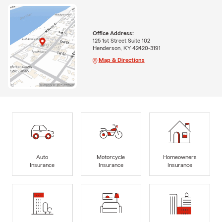
Office Address:
125 1st Street Suite 102
Henderson, KY 42420-3191
Map & Directions
Auto
Motorcycle
Homeowners
Insurance
Insurance
Insurance