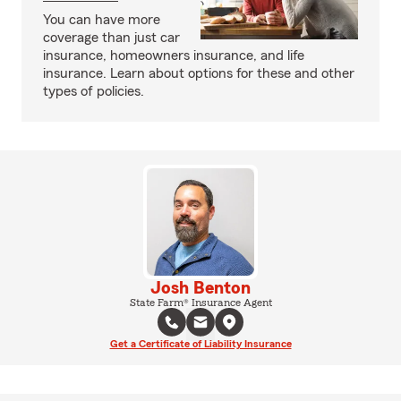
You can have more
coverage than just car
insurance, homeowners insurance, and life
insurance. Learn about options for these and other
types of policies.
Josh Benton
State Farm® Insurance Agent
Get a Certificate of Liability Insurance