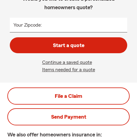
homeowners quote?
Your Zipcode:
Start a quote
Continue a saved quote
Items needed for a quote
File a Claim
Send Payment
We also offer
homeowners
insurance in: