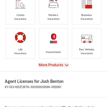
Condo
Renters
Business
Insurance
Insurance
Insurance
Life
Rec Vehicles
Investments
Insurance
Insurance
View
More Products
Agent Licenses for Josh Benton
KY-DOI-1052728
TN-3003690390
IN-4120061