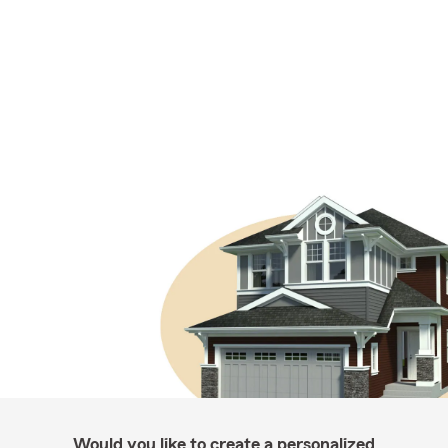
Would you like to create a personalized