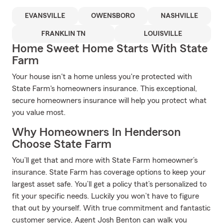
EVANSVILLE
OWENSBORO
NASHVILLE
FRANKLIN TN
LOUISVILLE
Home Sweet Home Starts With State
Farm
Your house isn't a home unless you're protected with
State Farm's homeowners insurance. This exceptional,
secure homeowners insurance will help you protect what
you value most.
Why Homeowners In Henderson
Choose State Farm
You’ll get that and more with State Farm homeowner’s
insurance. State Farm has coverage options to keep your
largest asset safe. You’ll get a policy that’s personalized to
fit your specific needs. Luckily you won’t have to figure
that out by yourself. With true commitment and fantastic
customer service, Agent Josh Benton can walk you