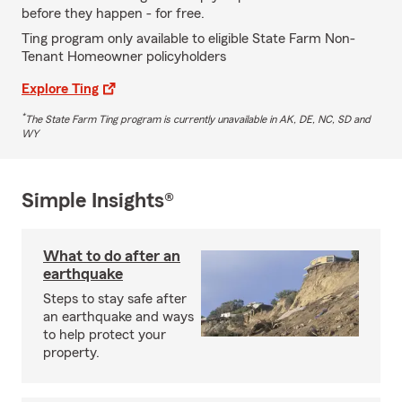
before they happen - for free.
Ting program only available to eligible State Farm Non-
Tenant Homeowner policyholders
Explore Ting
*
The State Farm Ting program is currently unavailable in AK, DE, NC, SD and
WY
Simple Insights®
What to do after an
earthquake
Steps to stay safe after
an earthquake and ways
to help protect your
property.