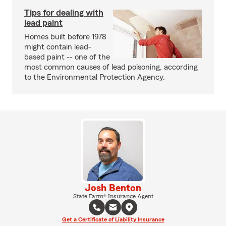
Tips for dealing with
lead paint
Homes built before 1978
might contain lead-
based paint -- one of the
most common causes of lead poisoning, according
to the Environmental Protection Agency.
Josh Benton
State Farm® Insurance Agent
Get a Certificate of Liability Insurance