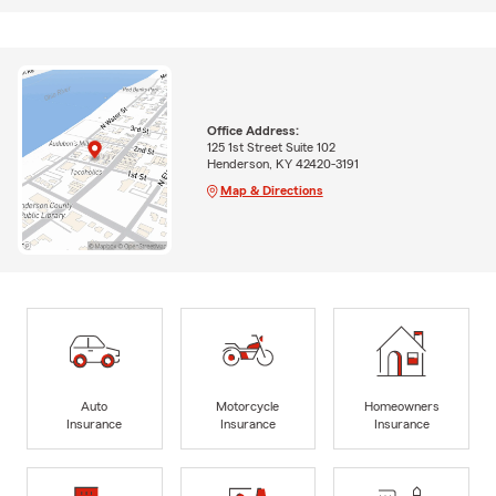
Office Address:
125 1st Street Suite 102
Henderson, KY 42420-3191
Map & Directions
Auto
Motorcycle
Homeowners
Insurance
Insurance
Insurance