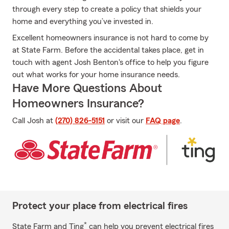
through every step to create a policy that shields your
home and everything you’ve invested in.
Excellent homeowners insurance is not hard to come by
at State Farm. Before the accidental takes place, get in
touch with agent Josh Benton's office to help you figure
out what works for your home insurance needs.
Have More Questions About
Homeowners Insurance?
Call Josh at
(270) 826-5151
or visit our
FAQ page
.
Protect your place from electrical fires
*
State Farm and Ting
can help you prevent electrical fires