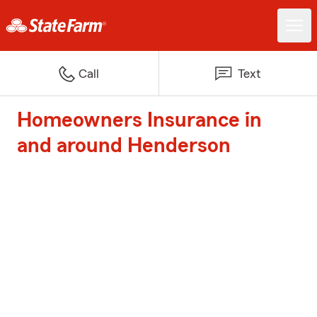
Call
Text
Homeowners Insurance in
and around Henderson