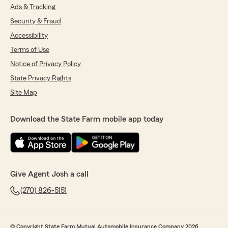
Ads & Tracking
Security & Fraud
Accessibility
Terms of Use
Notice of Privacy Policy
State Privacy Rights
Site Map
Download the State Farm mobile app today
Give Agent Josh a call
(270) 826-5151
© Copyright State Farm Mutual Automobile Insurance Company 2026.