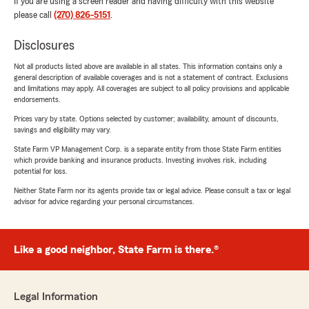
If you are using a screen reader and having difficulty with this website
please call
(270) 826-5151
.
Disclosures
Not all products listed above are available in all states. This information contains only a
general description of available coverages and is not a statement of contract. Exclusions
and limitations may apply. All coverages are subject to all policy provisions and applicable
endorsements.
Prices vary by state. Options selected by customer; availability, amount of discounts,
savings and eligibility may vary.
State Farm VP Management Corp. is a separate entity from those State Farm entities
which provide banking and insurance products. Investing involves risk, including
potential for loss.
Neither State Farm nor its agents provide tax or legal advice. Please consult a tax or legal
advisor for advice regarding your personal circumstances.
Like a good neighbor, State Farm is there.®
Legal Information